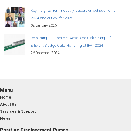
Key insights from industry leaders on achievements in
2024 and outlook for 2025
02 January 2025
Roto Pumps Introduces Advanced Cake Pumps for
Efficient Sludge Cake Handling at IFAT 2024
26 December 2024
Menu
Home
About Us
Services & Support
News
Positive Displacement Pumps