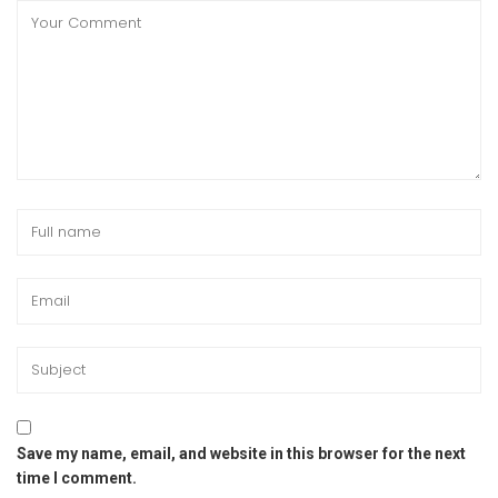
Save my name, email, and website in this browser for the next
time I comment.