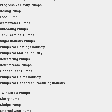
Progressive Cavity Pumps
Dosing Pump
Food Pump
Wastewater Pumps
Unloading Pumps
Tank Terminal Pumps
Sugar Industry Pumps
Pumps for Coatings Industry
Pumps for Marine Industry
Dewatering Pumps
Downstream Pumps
Hopper Feed Pumps
Pumps for Paints Industry
Pumps for Paper Manufacturing Industry
Twin Screw Pumps
Slurry Pump
Sludge Pump
External Gear Pump