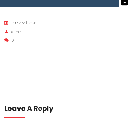
ROTO KWIK PUMP
BIO GAS INDUSTRY
TIRRANA AGRICU
15th April 2020
BIOMASS PUMP
admin
BIO MIX PUMP
0
Leave A Reply