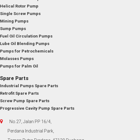
Helical Rotor Pump
Single Screw Pumps
Mining Pumps
Sump Pumps
Fuel Oil Circulation Pumps
Lube Oil Blending Pumps
Pumps for Petrochemicals
Molasses Pumps
Pumps for Palm Oil
Spare Parts
Industrial Pumps Spare Parts
Retrofit Spare Parts
Screw Pump Spare Parts
Progressive Cavity Pump Spare Parts
No.27, Jalan PP 16/4,
Perdana Industrial Park,