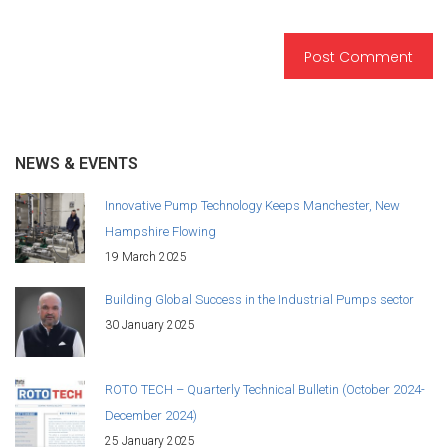
NEWS & EVENTS
Innovative Pump Technology Keeps Manchester, New
Hampshire Flowing
19 March 2025
Building Global Success in the Industrial Pumps sector
30 January 2025
ROTO TECH – Quarterly Technical Bulletin (October 2024-
December 2024)
25 January 2025