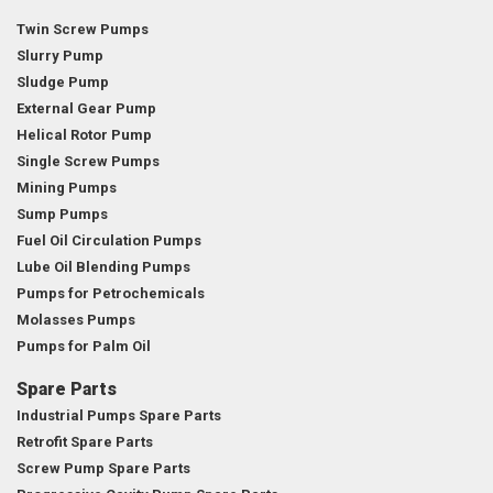
Twin Screw Pumps
Slurry Pump
Sludge Pump
External Gear Pump
Helical Rotor Pump
Single Screw Pumps
Mining Pumps
Sump Pumps
Fuel Oil Circulation Pumps
Lube Oil Blending Pumps
Pumps for Petrochemicals
Molasses Pumps
Pumps for Palm Oil
Spare Parts
Industrial Pumps Spare Parts
Retrofit Spare Parts
Screw Pump Spare Parts