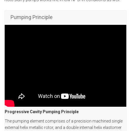
Pumping Principle
Progressive Cavity Pumping Principle
The pumping element comprises of a precision machined single
external helix metallic rotor, and a double internal helix elastomer