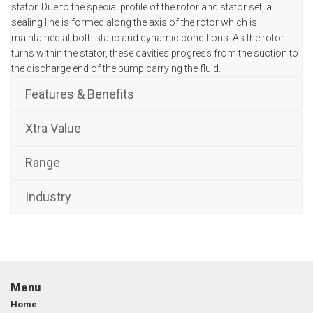
stator. Due to the special profile of the rotor and stator set, a
sealing line is formed along the axis of the rotor which is
maintained at both static and dynamic conditions. As the rotor
turns within the stator, these cavities progress from the suction to
the discharge end of the pump carrying the fluid.
Features & Benefits
Xtra Value
Range
Industry
Menu
Home