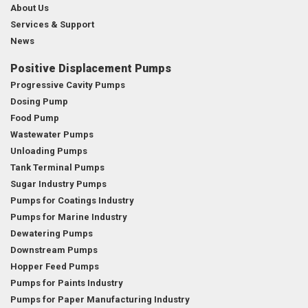
About Us
Services & Support
News
Positive Displacement Pumps
Progressive Cavity Pumps
Dosing Pump
Food Pump
Wastewater Pumps
Unloading Pumps
Tank Terminal Pumps
Sugar Industry Pumps
Pumps for Coatings Industry
Pumps for Marine Industry
Dewatering Pumps
Downstream Pumps
Hopper Feed Pumps
Pumps for Paints Industry
Pumps for Paper Manufacturing Industry