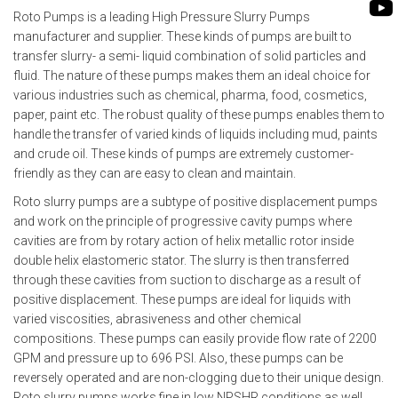
ROTO KWIK PUMP
Roto Pumps is a leading High Pressure Slurry Pumps
BIO GAS INDUSTRY
manufacturer and supplier. These kinds of pumps are built to
TIRRANA AGRICU
transfer slurry- a semi- liquid combination of solid particles and
BIOMASS PUMP
fluid. The nature of these pumps makes them an ideal choice for
various industries such as chemical, pharma, food, cosmetics,
BIO MIX PUMP
paper, paint etc. The robust quality of these pumps enables them to
handle the transfer of varied kinds of liquids including mud, paints
and crude oil. These kinds of pumps are extremely customer-
friendly as they can are easy to clean and maintain.
Roto slurry pumps are a subtype of positive displacement pumps
and work on the principle of progressive cavity pumps where
cavities are from by rotary action of helix metallic rotor inside
double helix elastomeric stator. The slurry is then transferred
through these cavities from suction to discharge as a result of
positive displacement. These pumps are ideal for liquids with
varied viscosities, abrasiveness and other chemical
compositions. These pumps can easily provide flow rate of 2200
GPM and pressure up to 696 PSI. Also, these pumps can be
reversely operated and are non-clogging due to their unique design.
Roto slurry pumps works fine in low NPSHR conditions as well.