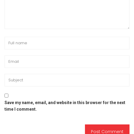
Save my name, email, and website in this browser for the next
time I comment.