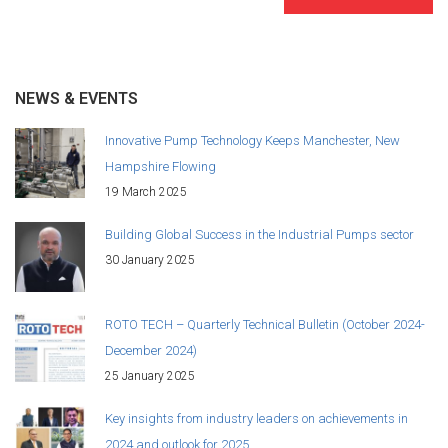
NEWS & EVENTS
Innovative Pump Technology Keeps Manchester, New
Hampshire Flowing
19 March 2025
Building Global Success in the Industrial Pumps sector
30 January 2025
ROTO TECH – Quarterly Technical Bulletin (October 2024-
December 2024)
25 January 2025
Key insights from industry leaders on achievements in
2024 and outlook for 2025