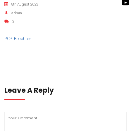
ROTO KWIK PUMP
8th August 2023
BIO GAS INDUSTRY
TIRRANA AGRICU
admin
0
BIOMASS PUMP
BIO MIX PUMP
PCP_Brochure
Leave A Reply