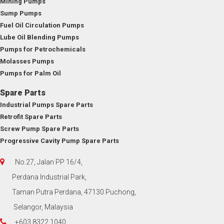
Mining Pumps
Sump Pumps
Fuel Oil Circulation Pumps
Lube Oil Blending Pumps
Pumps for Petrochemicals
Molasses Pumps
Pumps for Palm Oil
Spare Parts
Industrial Pumps Spare Parts
Retrofit Spare Parts
Screw Pump Spare Parts
Progressive Cavity Pump Spare Parts
No.27, Jalan PP 16/4,
Perdana Industrial Park,
Taman Putra Perdana, 47130 Puchong,
Selangor, Malaysia
+603 8322 1040