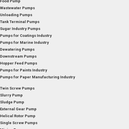
Food Pump
Wastewater Pumps
Unloading Pumps
Tank Terminal Pumps
Sugar Industry Pumps
Pumps for Coatings Industry
Pumps for Marine Industry
Dewatering Pumps
Downstream Pumps
Hopper Feed Pumps
Pumps for Paints Industry
Pumps for Paper Manufacturing Industry
Twin Screw Pumps
Slurry Pump
Sludge Pump
External Gear Pump
Helical Rotor Pump
Single Screw Pumps