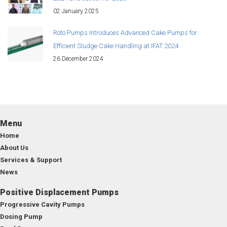
02 January 2025
Roto Pumps Introduces Advanced Cake Pumps for
Efficient Sludge Cake Handling at IFAT 2024
26 December 2024
Menu
Home
About Us
Services & Support
News
Positive Displacement Pumps
Progressive Cavity Pumps
Dosing Pump