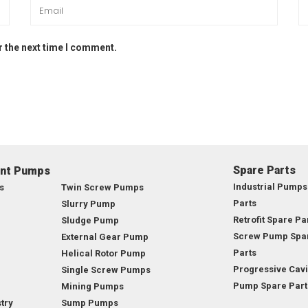
r the next time I comment.
Spare Parts
ent Pumps
Industrial Pumps
s
Twin Screw Pumps
Parts
Slurry Pump
Retrofit Spare Pa
Sludge Pump
Screw Pump Spa
External Gear Pump
Parts
Helical Rotor Pump
Progressive Cavi
Single Screw Pumps
Pump Spare Part
Mining Pumps
try
Sump Pumps