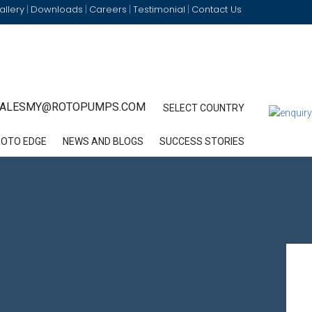
allery
Downloads
Careers
Testimonial
Contact Us
|
|
|
|
ALESMY@ROTOPUMPS.COM
SELECT COUNTRY
ROTO EDGE
NEWS AND BLOGS
SUCCESS STORIES