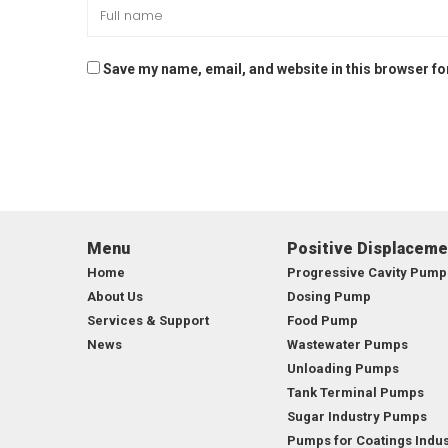
Save my name, email, and website in this browser fo
Menu
Positive Displacem
Home
Progressive Cavity Pump
About Us
Dosing Pump
Services & Support
Food Pump
News
Wastewater Pumps
Unloading Pumps
Tank Terminal Pumps
Sugar Industry Pumps
Pumps for Coatings Indus