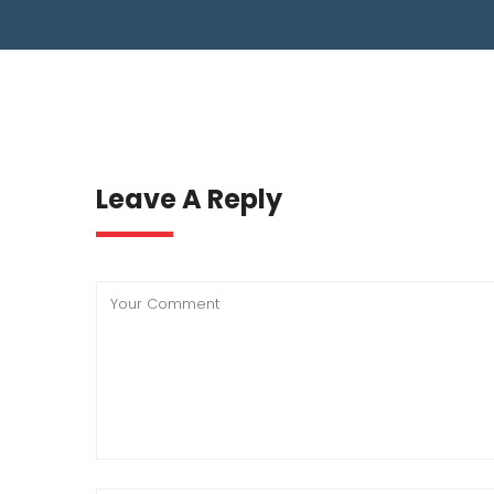
WASTE WATER TREATMENT INDUSTRY
RO
BIO GAS INDUSTRY
TI
BI
Leave A Reply
BI