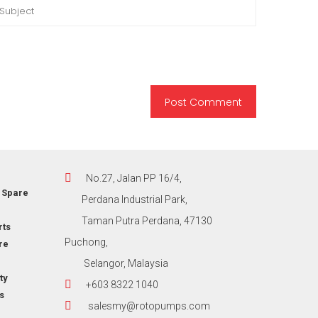
No.27, Jalan PP 16/4,
 Spare
Perdana Industrial Park,
Taman Putra Perdana, 47130
rts
Puchong,
re
Selangor, Malaysia
ty
+603 8322 1040
s
salesmy@rotopumps.com