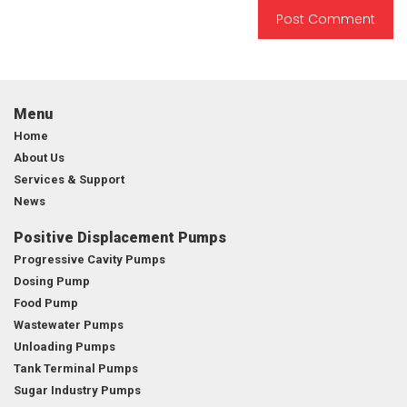
Menu
Home
About Us
Services & Support
News
Positive Displacement Pumps
Progressive Cavity Pumps
Dosing Pump
Food Pump
Wastewater Pumps
Unloading Pumps
Tank Terminal Pumps
Sugar Industry Pumps