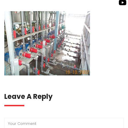
ROTO KWIK PUMP
BIO GAS INDUSTRY
TIRRANA AGRICU
BIOMASS PUMP
BIO MIX PUMP
Leave A Reply