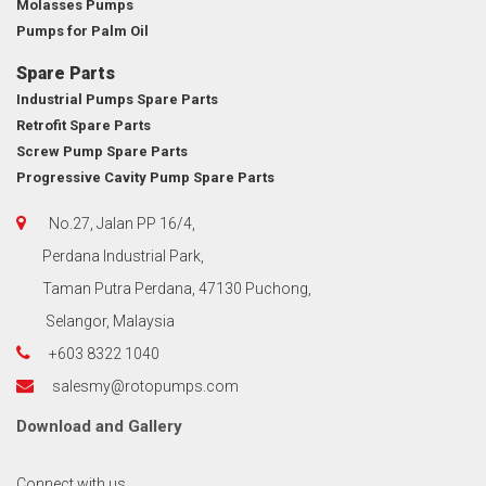
Molasses Pumps
Pumps for Palm Oil
Spare Parts
Industrial Pumps Spare Parts
Retrofit Spare Parts
Screw Pump Spare Parts
Progressive Cavity Pump Spare Parts
No.27, Jalan PP 16/4,
Perdana Industrial Park,
Taman Putra Perdana, 47130 Puchong,
Selangor, Malaysia
+603 8322 1040
salesmy@rotopumps.com
Download
and
Gallery
Connect with us