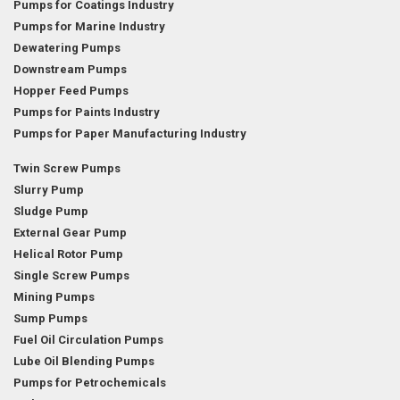
Pumps for Coatings Industry
Pumps for Marine Industry
Dewatering Pumps
Downstream Pumps
Hopper Feed Pumps
Pumps for Paints Industry
Pumps for Paper Manufacturing Industry
Twin Screw Pumps
Slurry Pump
Sludge Pump
External Gear Pump
Helical Rotor Pump
Single Screw Pumps
Mining Pumps
Sump Pumps
Fuel Oil Circulation Pumps
Lube Oil Blending Pumps
Pumps for Petrochemicals