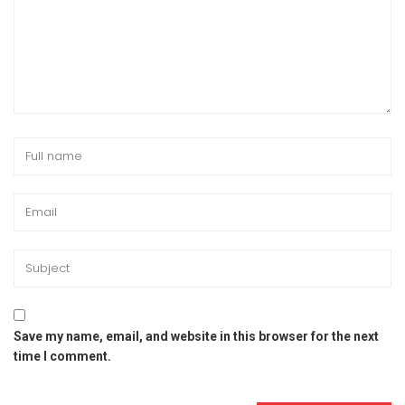
Save my name, email, and website in this browser for the next
time I comment.