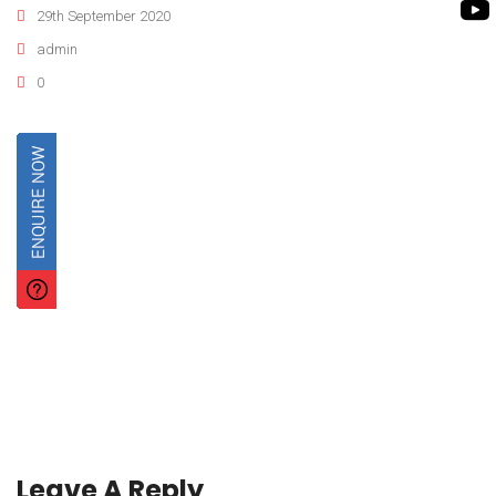
ROTO KWIK PUMP
29th September 2020
BIO GAS INDUSTRY
TIRRANA AGRICU
admin
0
BIOMASS PUMP
BIO MIX PUMP
Leave A Reply