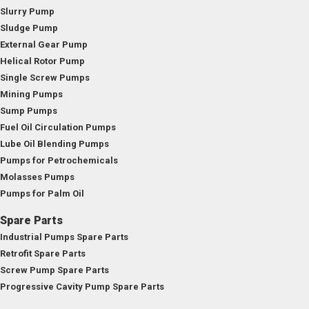
Slurry Pump
Sludge Pump
External Gear Pump
Helical Rotor Pump
Single Screw Pumps
Mining Pumps
Sump Pumps
Fuel Oil Circulation Pumps
Lube Oil Blending Pumps
Pumps for Petrochemicals
Molasses Pumps
Pumps for Palm Oil
Spare Parts
Industrial Pumps Spare Parts
Retrofit Spare Parts
Screw Pump Spare Parts
Progressive Cavity Pump Spare Parts