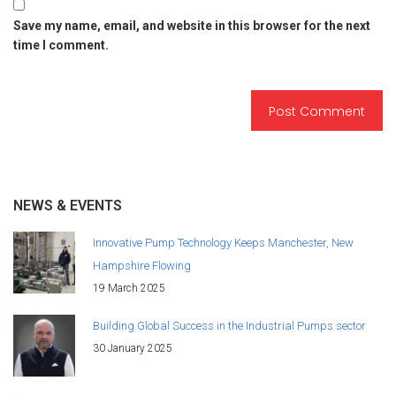
Save my name, email, and website in this browser for the next
time I comment.
NEWS & EVENTS
Innovative Pump Technology Keeps Manchester, New
Hampshire Flowing
19 March 2025
Building Global Success in the Industrial Pumps sector
30 January 2025