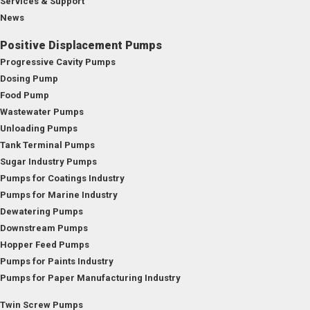
Services & Support
News
Positive Displacement Pumps
Progressive Cavity Pumps
Dosing Pump
Food Pump
Wastewater Pumps
Unloading Pumps
Tank Terminal Pumps
Sugar Industry Pumps
Pumps for Coatings Industry
Pumps for Marine Industry
Dewatering Pumps
Downstream Pumps
Hopper Feed Pumps
Pumps for Paints Industry
Pumps for Paper Manufacturing Industry
Twin Screw Pumps