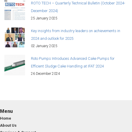
ROTO TECH – Quarterly Technical Bulletin (October 2024-
December 2024)
25 January 2025
Key insights from industry leaders on achievements in
2024 and outlook for 2025
02 January 2025
Roto Pumps Introduces Advanced Cake Pumps for
Efficient Sludge Cake Handling at IFAT 2024
26 December 2024
Menu
Home
About Us