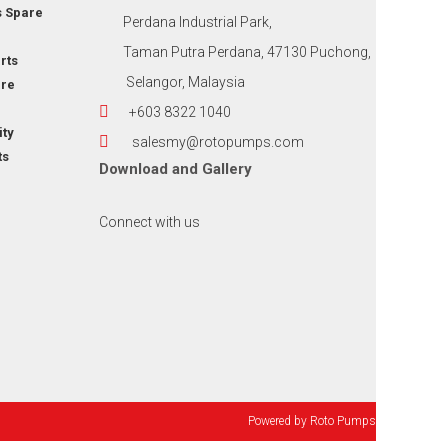
s Spare
Perdana Industrial Park,
Taman Putra Perdana, 47130 Puchong,
rts
Selangor, Malaysia
re
+603 8322 1040
ity
salesmy@rotopumps.com
ts
Download
and
Gallery
Connect with us
Powered by
Roto Pumps