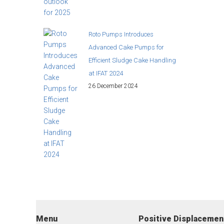
Roto Pumps Introduces
Advanced Cake Pumps for
Efficient Sludge Cake Handling
at IFAT 2024
26 December 2024
Menu
Positive Displaceme