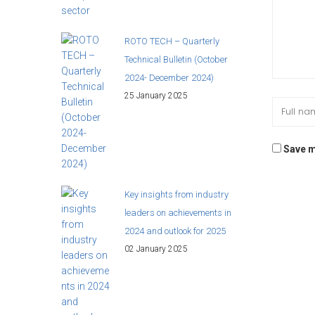
ROTO TECH – Quarterly
Technical Bulletin (October
2024- December 2024)
25 January 2025
Save m
Key insights from industry
leaders on achievements in
2024 and outlook for 2025
02 January 2025