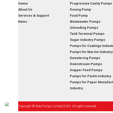
Home
Progressive Cavity Pumps
About Us
Dosing Pump
Services & Support
Food Pump
News
Wastewater Pumps
Unloading Pumps
Tank Terminal Pumps
Sugar Industry Pumps
Pumps for Coatings Indust
Pumps for Marine Industry
Dewatering Pumps
Downstream Pumps
Hopper Feed Pumps
Pumps for Paints Industry
Pumps for Paper Manufact
Industry
Copyright © Roto Pumps Limited 2024. All rights reserved.