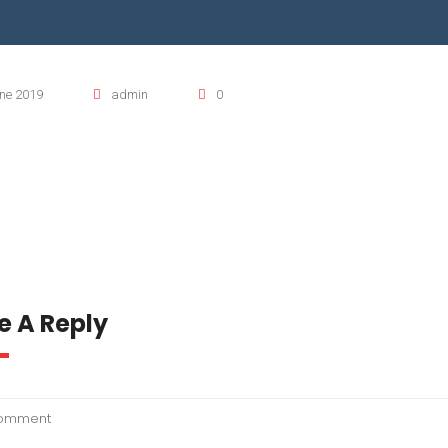
TO KWIK PUMPS
RRANA AGRICULTURAL PUMP
ne 2019
admin
0
OMASS PUMP
O MIX PUMP
e A Reply