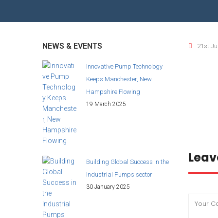
WASTE WATER TREATMENT INDUSTRY
RO
BIO GAS INDUSTRY
TI
NEWS & EVENTS
21st Ju
BI
Innovative Pump Technology
Keeps Manchester, New
BI
Hampshire Flowing
19 March 2025
Leav
Building Global Success in the
Industrial Pumps sector
30 January 2025