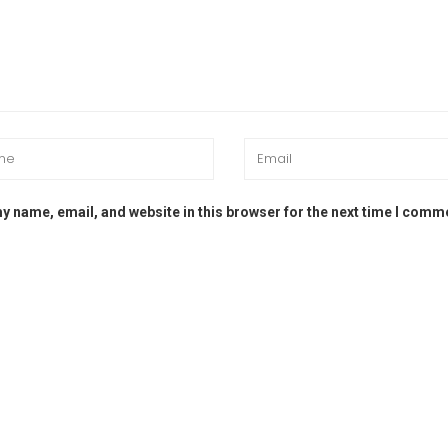
y name, email, and website in this browser for the next time I comm