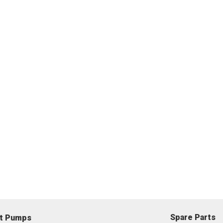
Spare Parts
nt Pumps