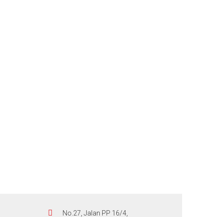
No.27, Jalan PP 16/4,