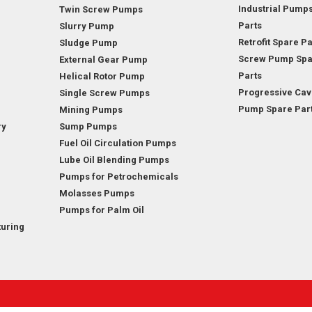
Industrial Pump
Twin Screw Pumps
Parts
Slurry Pump
Retrofit Spare Pa
Sludge Pump
Screw Pump Spa
External Gear Pump
Parts
Helical Rotor Pump
Progressive Cav
Single Screw Pumps
Pump Spare Par
Mining Pumps
ry
Sump Pumps
Fuel Oil Circulation Pumps
Lube Oil Blending Pumps
Pumps for Petrochemicals
Molasses Pumps
Pumps for Palm Oil
uring