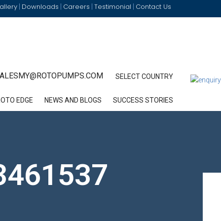
allery
Downloads
Careers
Testimonial
Contact Us
|
|
|
|
ALESMY@ROTOPUMPS.COM
SELECT COUNTRY
ROTO EDGE
NEWS AND BLOGS
SUCCESS STORIES
3461537