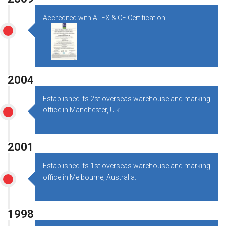
Accredited with ATEX & CE Certification .
2004
Established its 2st overseas warehouse and marking
office in Manchester, U.k.
2001
Established its 1st overseas warehouse and marking
office in Melbourne, Australia.
1998