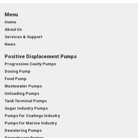
Menu
Home
About Us
Services & Support
News
Positive Displacement Pumps
Progressive Cavity Pumps
Dosing Pump
Food Pump
Wastewater Pumps
Unloading Pumps
Tank Terminal Pumps
Sugar Industry Pumps
Pumps for Coatings Industry
Pumps for Marine Industry
Dewatering Pumps
Downstream Pumps