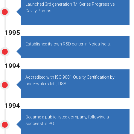
Launched 3rd generation ‘M’ Series Progressive
Cavity Pumps
1995
Established its own R&D center in Noida India.
1994
Accredited with ISO 9001 Quality Certification by
underwriters lab , USA
1994
Became a public listed company, following a
successful IPO.