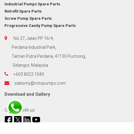
Industrial Pumps Spare Parts
Retrofit Spare Parts
Screw Pump Spare Parts
Progressive Cavity Pump Spare Parts
No.27, Jalan PP 16/4,
Perdana Industrial Park,
Taman Putra Perdana, 47130 Puchong,
Selangor, Malaysia
+603 8322 1040
salesmy@rotopumps.com
Download
and
Gallery
Connect with us