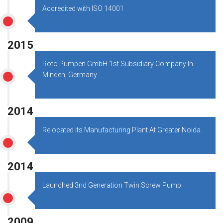
Accredited with ISO 14001
2015
Roto Pumpen GmbH 1st Subsidiary Company In
Minden, Germany
2014
Relocated its Manufacturing Plant At Greater Noida.
2014
Launched 3nd Generation Twin Screw Pump.
2009