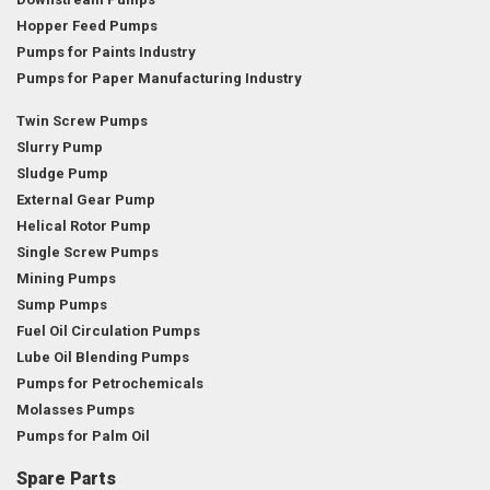
Hopper Feed Pumps
Pumps for Paints Industry
Pumps for Paper Manufacturing Industry
Twin Screw Pumps
Slurry Pump
Sludge Pump
External Gear Pump
Helical Rotor Pump
Single Screw Pumps
Mining Pumps
Sump Pumps
Fuel Oil Circulation Pumps
Lube Oil Blending Pumps
Pumps for Petrochemicals
Molasses Pumps
Pumps for Palm Oil
Spare Parts