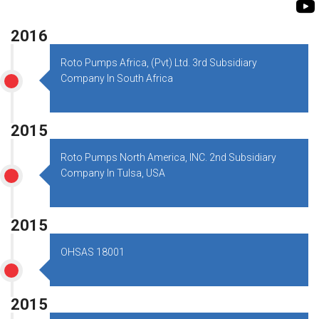
ROTO KWIK PUMP
BIO GAS INDUSTRY
TIRRANA AGRICU
2016
BIOMASS PUMP
Roto Pumps Africa, (Pvt) Ltd. 3rd Subsidiary
Company In South Africa
BIO MIX PUMP
2015
Roto Pumps North America, INC. 2nd Subsidiary
Company In Tulsa, USA
2015
OHSAS 18001
2015