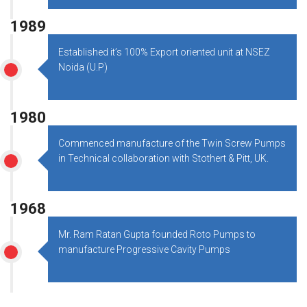
1989
Established it’s 100% Export oriented unit at NSEZ
Noida (U.P)
1980
Commenced manufacture of the Twin Screw Pumps
in Technical collaboration with Stothert & Pitt, UK.
1968
Mr. Ram Ratan Gupta founded Roto Pumps to
manufacture Progressive Cavity Pumps